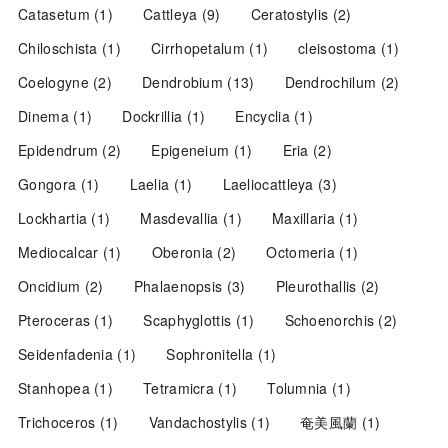
Catasetum
(1)
Cattleya
(9)
Ceratostylis
(2)
Chiloschista
(1)
Cirrhopetalum
(1)
cleisostoma
(1)
Coelogyne
(2)
Dendrobium
(13)
Dendrochilum
(2)
Dinema
(1)
Dockrillia
(1)
Encyclia
(1)
Epidendrum
(2)
Epigeneium
(1)
Eria
(2)
Gongora
(1)
Laelia
(1)
Laeliocattleya
(3)
Lockhartia
(1)
Masdevallia
(1)
Maxillaria
(1)
Mediocalcar
(1)
Oberonia
(2)
Octomeria
(1)
Oncidium
(2)
Phalaenopsis
(3)
Pleurothallis
(2)
Pteroceras
(1)
Scaphyglottis
(1)
Schoenorchis
(2)
Seidenfadenia
(1)
Sophronitella
(1)
Stanhopea
(1)
Tetramicra
(1)
Tolumnia
(1)
Trichoceros
(1)
Vandachostylis
(1)
奄美風蘭
(1)