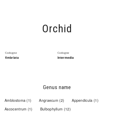
Open
Orchid
Coelogyne
Coelogyne
fimbriata
Intermedia
Genus name
Amblostoma
(1)
Angraecum
(2)
Appendicula
(1)
Ascocentrum
(1)
Bulbophyllum
(12)