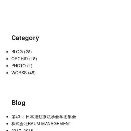
Category
BLOG
(28)
ORCHID
(18)
PHOTO
(1)
WORKS
(45)
Blog
第43回 日本運動療法学会学術集会
株式会社BAUM MANAGEMENT
2017−2018