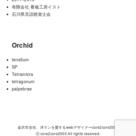
有限会社 看板工房イスト
石川県言語聴覚士会
Orchid
tenellum
SP
Tetramicra
tetragonum
palpebrae
金沢市在住、洋ランを愛するwebデザイナーcore2core2000
Ⓒ core2core2000 All rights reserved.