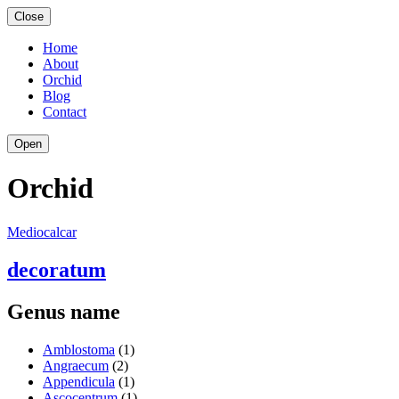
Close
Home
About
Orchid
Blog
Contact
Open
Orchid
Mediocalcar
decoratum
Genus name
Amblostoma
(1)
Angraecum
(2)
Appendicula
(1)
Ascocentrum
(1)