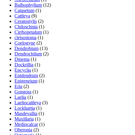
Bulbophyllum
(12)
Catasetum
(1)
Cattleya
(9)
Ceratostylis
(2)
Chiloschista
(1)
Cirrhopetalum
(1)
cleisostoma
(1)
Coelogyne
(2)
Dendrobium
(13)
Dendrochilum
(2)
Dinema
(1)
Dockrillia
(1)
Encyclia
(1)
Epidendrum
(2)
Epigeneium
(1)
Eria
(2)
Gongora
(1)
Laelia
(1)
Laeliocattleya
(3)
Lockhartia
(1)
Masdevallia
(1)
Maxillaria
(1)
Mediocalcar
(1)
Oberonia
(2)