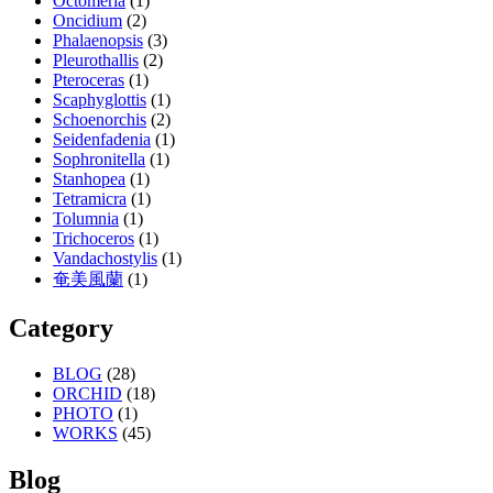
Octomeria
(1)
Oncidium
(2)
Phalaenopsis
(3)
Pleurothallis
(2)
Pteroceras
(1)
Scaphyglottis
(1)
Schoenorchis
(2)
Seidenfadenia
(1)
Sophronitella
(1)
Stanhopea
(1)
Tetramicra
(1)
Tolumnia
(1)
Trichoceros
(1)
Vandachostylis
(1)
奄美風蘭
(1)
Category
BLOG
(28)
ORCHID
(18)
PHOTO
(1)
WORKS
(45)
Blog