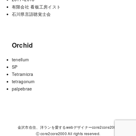
有限会社 看板工房イスト
石川県言語聴覚士会
Orchid
tenellum
SP
Tetramicra
tetragonum
palpebrae
金沢市在住、洋ランを愛するwebデザイナーcore2core2000
Ⓒ core2core2000 All rights reserved.