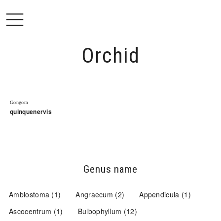
Open
Orchid
Gongora
quinquenervis
Genus name
Amblostoma
(1)
Angraecum
(2)
Appendicula
(1)
Ascocentrum
(1)
Bulbophyllum
(12)