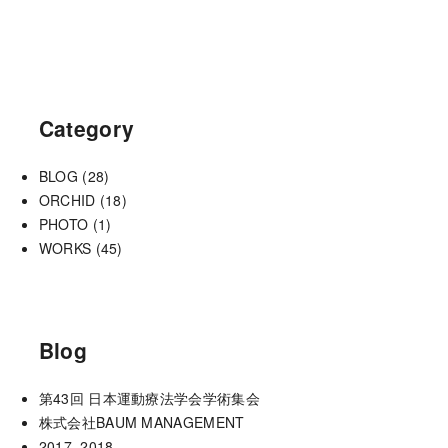
Category
BLOG
(28)
ORCHID
(18)
PHOTO
(1)
WORKS
(45)
Blog
第43回 日本運動療法学会学術集会
株式会社BAUM MANAGEMENT
2017−2018