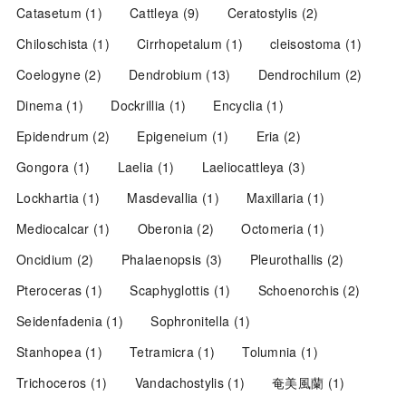
Catasetum
(1)
Cattleya
(9)
Ceratostylis
(2)
Chiloschista
(1)
Cirrhopetalum
(1)
cleisostoma
(1)
Coelogyne
(2)
Dendrobium
(13)
Dendrochilum
(2)
Dinema
(1)
Dockrillia
(1)
Encyclia
(1)
Epidendrum
(2)
Epigeneium
(1)
Eria
(2)
Gongora
(1)
Laelia
(1)
Laeliocattleya
(3)
Lockhartia
(1)
Masdevallia
(1)
Maxillaria
(1)
Mediocalcar
(1)
Oberonia
(2)
Octomeria
(1)
Oncidium
(2)
Phalaenopsis
(3)
Pleurothallis
(2)
Pteroceras
(1)
Scaphyglottis
(1)
Schoenorchis
(2)
Seidenfadenia
(1)
Sophronitella
(1)
Stanhopea
(1)
Tetramicra
(1)
Tolumnia
(1)
Trichoceros
(1)
Vandachostylis
(1)
奄美風蘭
(1)